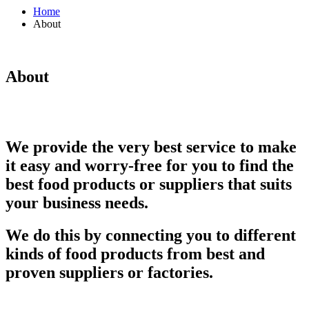
Home
About
About
We provide the very best service to make
it easy and worry-free for you to find the
best food products or suppliers that suits
your business needs.
We do this by connecting you to different
kinds of food products from best and
proven suppliers or factories.