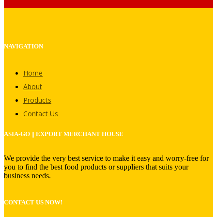
NAVIGATION
Home
About
Products
Contact Us
ASIA-GO || EXPORT MERCHANT HOUSE
We provide the very best service to make it easy and worry-free for
you to find the best food products or suppliers that suits your
business needs.
CONTACT US NOW!