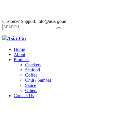
Customer Support: info@asia-go.id
Home
About
Products
Crackers
Seafood
Coffee
Chili / Sambal
Sauce
Others
Contact Us