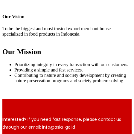
Our Vision
To be the biggest and most trusted export merchant house
specialized in food products in Indonesia.
Our Mission
Prioritizing integrity in every transaction with our customers.
Providing a simple and fast services.
Contributing to nature and society development by creating
nature preservation programs and society problem solving.
Interested? If you need fast response, please contact us
through our email: info@asia-go.id