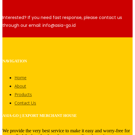
Interested? If you need fast response, please contact us
through our email: info@asia-go.id
NAVIGATION
Home
About
Products
Contact Us
ASIA-GO || EXPORT MERCHANT HOUSE
We provide the very best service to make it easy and worry-free for