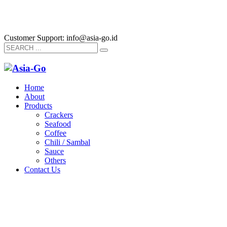
Customer Support: info@asia-go.id
Home
About
Products
Crackers
Seafood
Coffee
Chili / Sambal
Sauce
Others
Contact Us