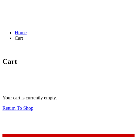
Home
Cart
Cart
Your cart is currently empty.
Return To Shop