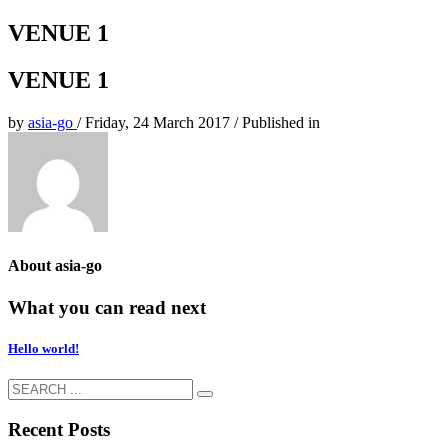
VENUE 1
VENUE 1
by
asia-go
/
Friday, 24 March 2017
/
Published in
About
asia-go
What you can read next
Hello world!
Recent Posts