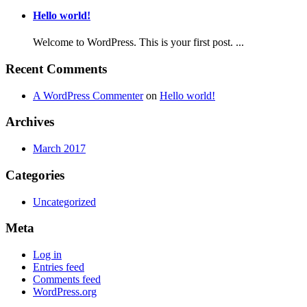
Hello world!
Welcome to WordPress. This is your first post. ...
Recent Comments
A WordPress Commenter
on
Hello world!
Archives
March 2017
Categories
Uncategorized
Meta
Log in
Entries feed
Comments feed
WordPress.org