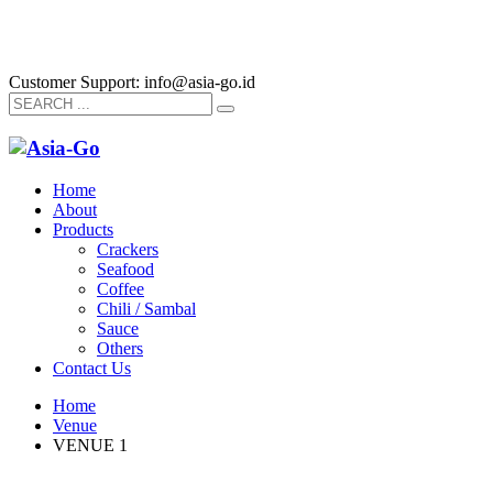
Customer Support: info@asia-go.id
Home
About
Products
Crackers
Seafood
Coffee
Chili / Sambal
Sauce
Others
Contact Us
Home
Venue
VENUE 1