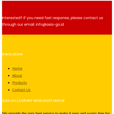
Interested? If you need fast response, please contact us
through our email: info@asia-go.id
NAVIGATION
Home
About
Products
Contact Us
ASIA-GO || EXPORT MERCHANT HOUSE
We provide the very best service to make it easy and worry-free for